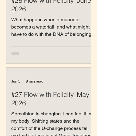
#28 Flow with Felicity, June
2026
What happens when a meander
becomes a waterfall, and what might it
have to do with the DNA of belonging?
Jun 5
8 min read
#27 Flow with Felicity, May
2026
Something is changing. I can feel it in
my body! Shifting states and the
comfort of the U-change process tell
me that it's time to put Move Together