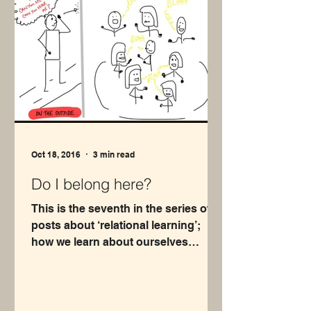
Oct 18, 2016
3 min read
Do I belong here?
This is the seventh in the series of
posts about ‘relational learning’;
how we learn about ourselves
through our relationships with...