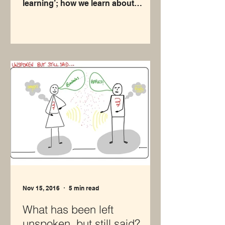
learning’; how we learn about
ourselves through our
relationships...
Nov 15, 2016
5 min read
What has been left
unspoken, but still said?