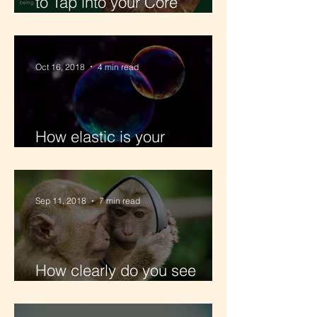
to Tap into your Core
Wisdom
Oct 16, 2018
4 min read
How elastic is your
Partnership?
Sep 11, 2018
7 min read
How clearly do you see
yourself?