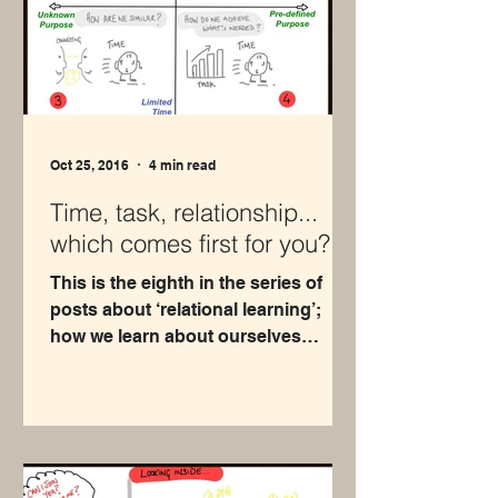
Oct 25, 2016
4 min read
Time, task, relationship...
which comes first for you?
This is the eighth in the series of
posts about ‘relational learning’;
how we learn about ourselves
through our relationships with
others...