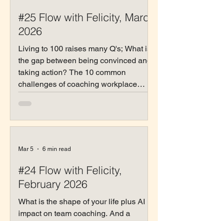
#25 Flow with Felicity, March
2026
Living to 100 raises many Q's; What is
the gap between being convinced and
taking action? The 10 common
challenges of coaching workplace
relationships
Mar 5
6 min read
#24 Flow with Felicity,
February 2026
What is the shape of your life plus AI
impact on team coaching. And a