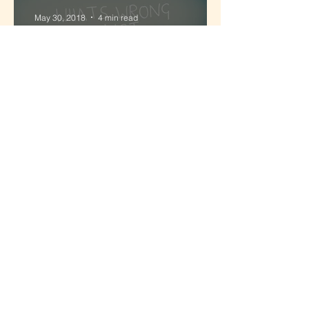
May 30, 2018
4 min read
'Be who you are'... the myth
of Authentic Leadership
May 16, 2018
8 min read
Invest in your Co-Founder
partnership, not just your
business
1
/
4
Flow with Felicity
Adult Development
Attention
Body Wisdom
Mindful Living