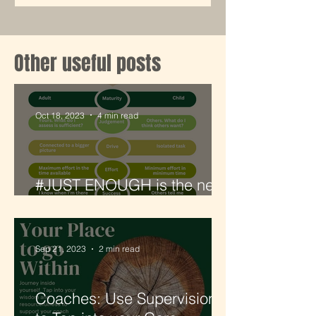
Other useful posts
Oct 18, 2023
4 min read
#JUST ENOUGH is the new
#GOALCRUSHING
Sep 21, 2023
2 min read
Coaches: Use Supervision