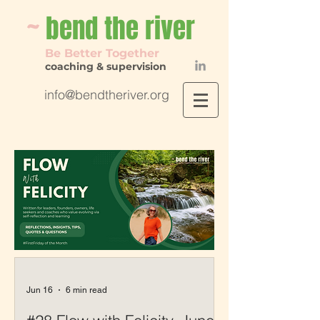
~
bend th
e river
Be Better Together
coaching & supervision
info@bendtheriver.org
Jun 16
6 min read