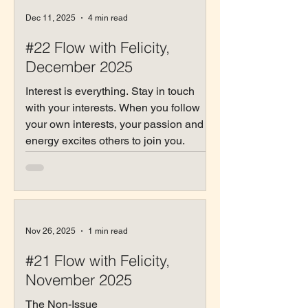
Dec 11, 2025
4 min read
#22 Flow with Felicity,
December 2025
Interest is everything. Stay in touch
with your interests. When you follow
your own interests, your passion and
energy excites others to join you.
Nov 26, 2025
1 min read
#21 Flow with Felicity,
November 2025
The Non-Issue