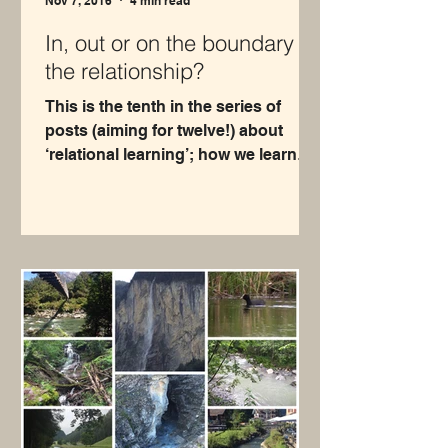
Nov 7, 2016
4 min read
In, out or on the boundary of
the relationship?
This is the tenth in the series of
posts (aiming for twelve!) about
‘relational learning’; how we learn
about ourselves through our...