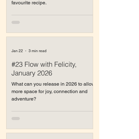
favourite recipe.
Jan 22
3 min read
#23 Flow with Felicity,
January 2026
What can you release in 2026 to allow
more space for joy, connection and
adventure?