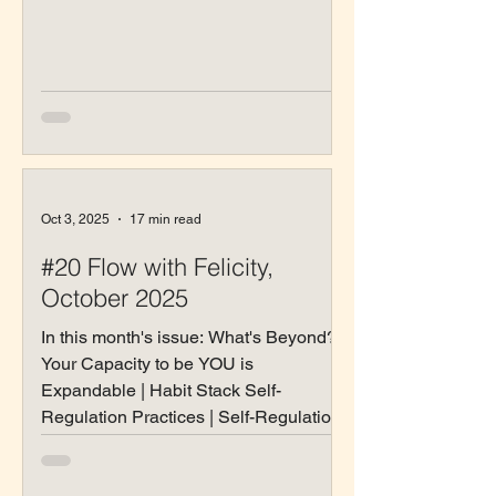
Oct 3, 2025
17 min read
#20 Flow with Felicity,
October 2025
In this month's issue: What's Beyond? |
Your Capacity to be YOU is
Expandable | Habit Stack Self-
Regulation Practices | Self-Regulation
Practices by Enneagram Type