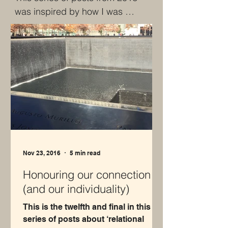
was inspired by how I was 
impacted by the content of my 
MSc in Organisational Change. 
It was the first time that I'd 
experimented with BOTH writing 
regularly AND sharing it publicly. 
In this case, the commitment 
was for a weekly post for 12 
weeks.  I was also 
experimenting with sketching 
and love seeing the reminder of 
Nov 23, 2016
5 min read
this point of my creativity.
Honouring our connection
(and our individuality)
This is the twelfth and final in this
series of posts about ‘relational