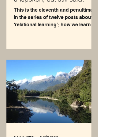
This is the eleventh and penultimate
in the series of twelve posts about
‘relational learning’; how we learn
about ourselves through our...