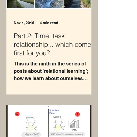
Nov 1, 2016
4 min read
Part 2: Time, task,
relationship... which comes
first for you?
This is the ninth in the series of
posts about ‘relational learning’;
how we learn about ourselves
through our relationships with
others...