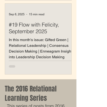
Sep 6, 2025
15 min read
#19 Flow with Felicity,
September 2025
In this month's issue: Gifted Green |
Relational Leadership | Consensus
Decision Making | Enneagram Insights
into Leadership Decision Making
The 2016 Relational
Learning Series
This series of posts from 2016 