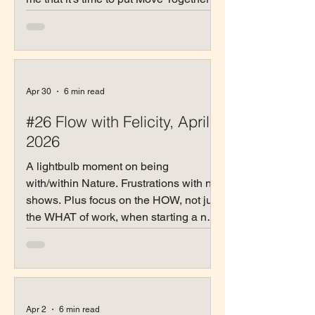
with Nature out there.
Apr 30
6 min read
#26 Flow with Felicity, April
2026
A lightbulb moment on being
with/within Nature. Frustrations with no-
shows. Plus focus on the HOW, not just
the WHAT of work, when starting a new
relationship.
Apr 2
6 min read