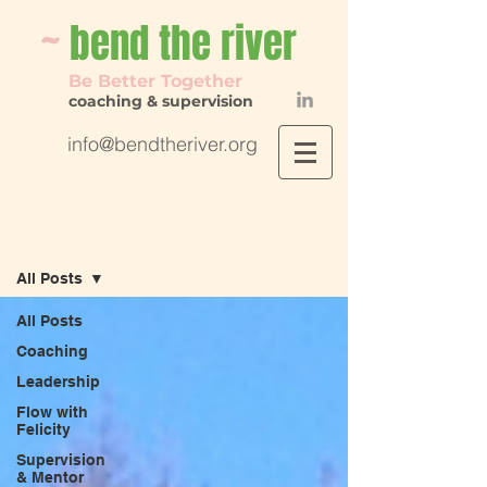
~
bend th
e river
Be Better Together
coaching & supervision
info@bendtheriver.org
Flow with Felicity
All Posts
All Posts
Coaching
Leadership
Flow with
Felicity
Supervision
& Mentor