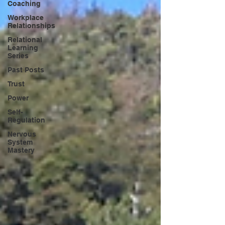
Coaching
Workplace
Relationships
Relational
Learning
Series
Past Posts
Trust
Power
Self-
Regulation
Nervous
System
Mastery