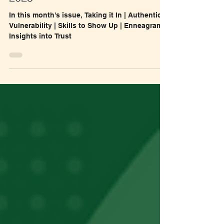
#18 Flow with Felicity, August
2025
In this month's issue, Taking it In | Authentic
Vulnerability | Skills to Show Up | Enneagram
Insights into Trust