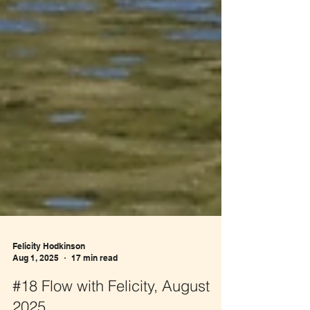
Felicity Hodkinson
Aug 1, 2025
17 min read