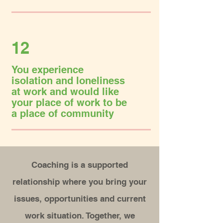
12
You experience
isolation and loneliness
at work and would like
your place of work to be
a place of community
Coaching is a supported
relationship where you bring your
issues, opportunities and current
work situation.
Together, we