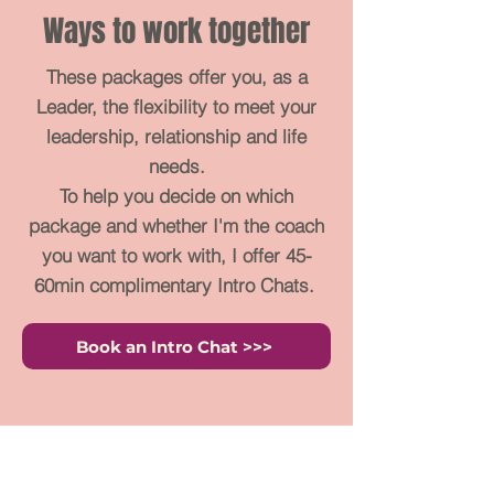
Ways to work together
These packages offer you, as a
Leader, the flexibility to meet your
leadership, relationship and life
needs.
To help you decide on which
package and whether I'm the coach
you want to work with, I offer 45-
60min complimentary Intro Chats.
Book an Intro Chat >>>
Emerge