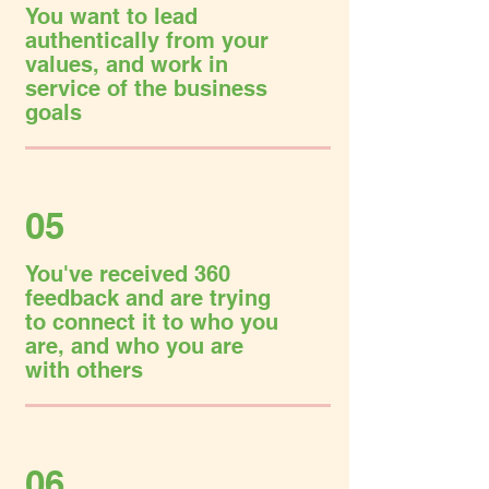
You want to lead
authentically from your
values, and work in
service of the business
goals
05
You've received 360
feedback and are trying
to connect it to who you
are, and who you are
with others
06