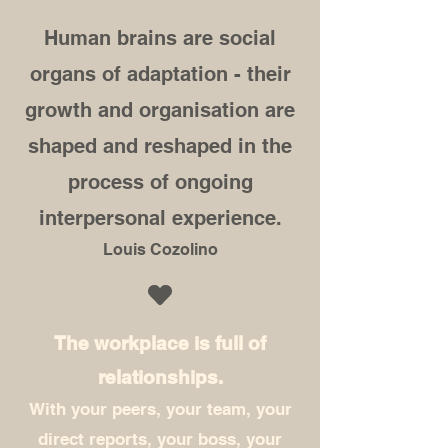
Human brains are social
organs of adaptation - their
growth and organisation are
shaped and reshaped in the
process of ongoing
interpersonal experience.
Louis Cozolino
The workplace is full of
relationships.
With your peers, your team, your
direct reports, your boss, your