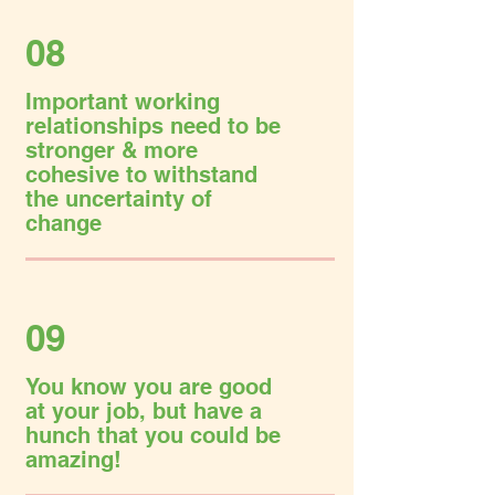
08
Important working
relationships need to be
stronger & more
cohesive to withstand
the uncertainty of
change
09
You know you are good
at your job, but have a
hunch that you could be
amazing!