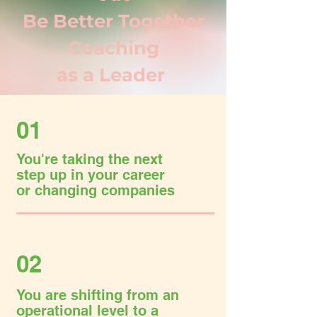
Be Better Together
Coaching
as a Leader
01
You're taking the next
step up in your career
or changing companies
02
You are shifting from an
operational level to a