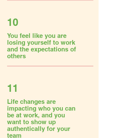
10
You feel like you are
losing yourself to work
and the expectations of
others
11
Life changes are
impacting who you can
be at work, and you
want to show up
authentically for your
team