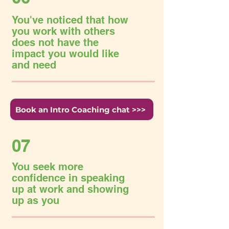
You've noticed that how
you work with others
does not have the
impact you would like
and need
Book an Intro Coaching chat >>>
07
You seek more
confidence in speaking
up at work and showing
up as you