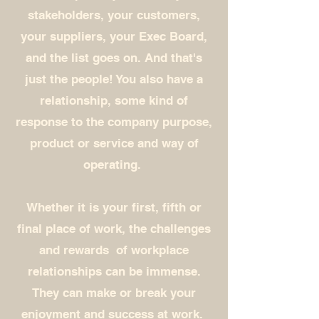
stakeholders, your customers,
your suppliers, your Exec Board,
and the list goes on. And that's
just the people! You also have a
relationship, some kind of
response to the company purpose,
product or service and way of
operating.
Whether it is your first, fifth or
final place of work, the challenges
and rewards of workplace
relationships can be immense.
They can make or break your
enjoyment and success at work.