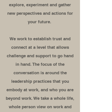
explore, experiment and gather
new perspectives and actions for
your future.
We work to establish trust and
connect at a level that allows
challenge and support to go hand
in hand. The focus of the
conversation is around the
leadership practices that you
embody at work, and who you are
beyond work. We take a whole life,
whole person view on work and