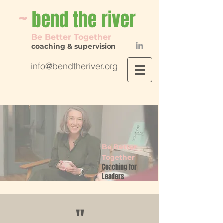
~
bend th
e river
Be Better Together
coaching & supervision
info@bendtheriver.org
Be Better
Together
Coaching for
Leaders
"