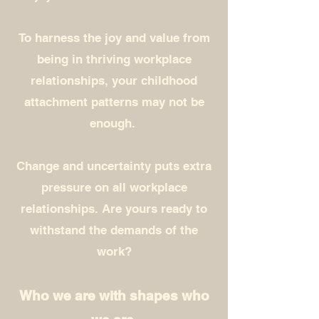
To harness the joy and value from
being in thriving workplace
relationships, your childhood
attachment patterns may not be
enough.
Change and
uncertainty puts extra
pressure on all workplace
relationships. Are yours ready to
withstand the demands of the
work?
Who we are with shapes who