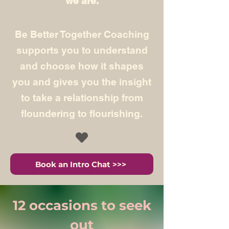
we are.
Be Better Together Coaching
supports you to understand
and choose how it shapes
you and gives you the insight
to take a relationship from
floundering to flourishing.
Book an Intro Chat >>>
12 occasions to seek
out