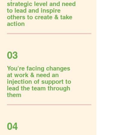
strategic level and need
to lead and inspire
others to create & take
action
03
You're facing changes
at work & need an
injection of support to
lead the team through
them
04