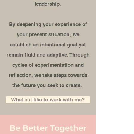
leadership.
By deepening your experience of
your present situation; we
establish an intentional goal yet
remain fluid and adaptive. Through
cycles of experimentation and
reflection, we take steps towards
the future you seek to create.
What's it like to work with me?
Be Better Together