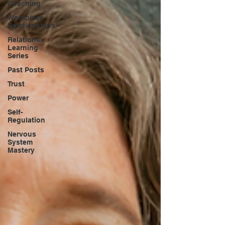
Coaching
Workplace
Relationships
Relational
Learning
Series
Past Posts
Trust
Power
Self-
Regulation
Nervous
System
Mastery