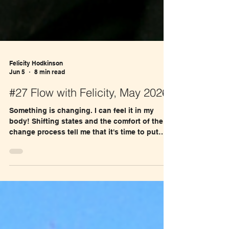
Felicity Hodkinson
Jun 5
8 min read
#27 Flow with Felicity, May 2026
Something is changing. I can feel it in my
body! Shifting states and the comfort of the U-
change process tell me that it's time to put
Move Together with Nature out there.