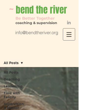
~
bend th
e river
Be Better Together
coaching & supervision
info@bendtheriver.org
Flow with Felicity
All Posts
All Posts
Coaching
Leadership
Flow with
Felicity
Supervision
& Mentor